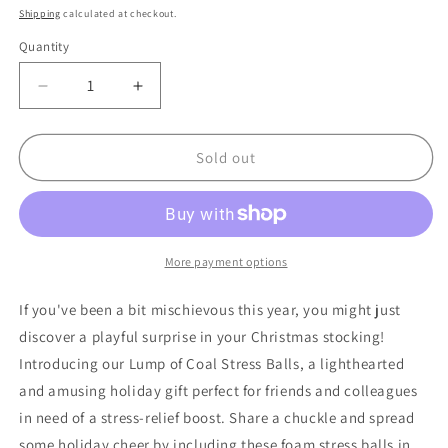
price
Shipping
calculated at checkout.
Quantity
Quantity
Decrease
Increase
quantity
quantity
for
for
24
24
Sold out
Bulk
Bulk
Count
Count
Of
Of
Black
Black
Lump
Lump
More payment options
Of
Of
Coal
Coal
If you've been a bit mischievous this year, you might just
Stress
Stress
discover a playful surprise in your Christmas stocking!
Balls
Balls
Introducing our Lump of Coal Stress Balls, a lighthearted
for
for
Christmas
Christmas
and amusing holiday gift perfect for friends and colleagues
Gag
Gag
in need of a stress-relief boost. Share a chuckle and spread
Gifts
Gifts
some holiday cheer by including these foam stress balls in