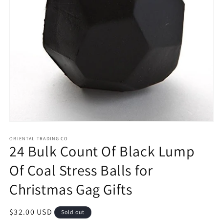
Open
media
1
ORIENTAL TRADING CO
24 Bulk Count Of Black Lump
in
modal
Of Coal Stress Balls for
Christmas Gag Gifts
Regular
$32.00 USD
Sold out