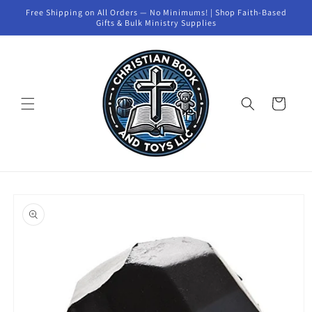
Skip to
Free Shipping on All Orders — No Minimums! | Shop Faith-Based
content
Gifts & Bulk Ministry Supplies
Cart
Skip to
product
information