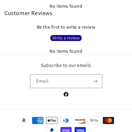
No items found
Customer Reviews
Be the first to write a review
Write a review
No items found
Subscribe to our emails
Email
Facebook
Payment
methods