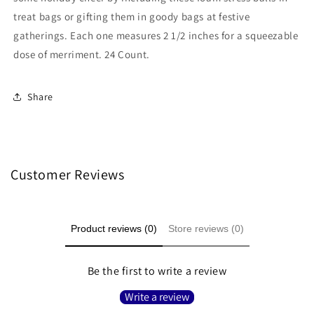
treat bags or gifting them in goody bags at festive
gatherings. Each one measures 2 1/2 inches for a squeezable
dose of merriment. 24 Count.
Share
Customer Reviews
Product reviews (0)
Store reviews (0)
Be the first to write a review
Write a review