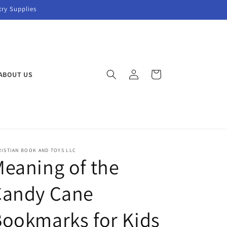
try Supplies
Log
Cart
ABOUT US
in
ISTIAN BOOK AND TOYS LLC
eaning of the
Candy Cane
ookmarks for Kids