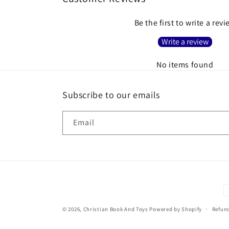
Be the first to write a rev
Write a review
No items found
Subscribe to our emails
Email
P
m
© 2026,
Christian Book And Toys
Powered by Shopify
Refund