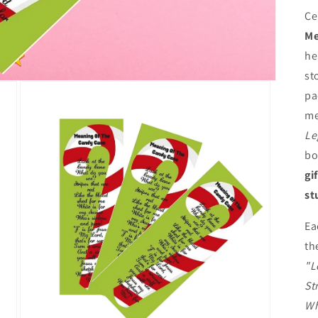
Ce
Me
he
st
pa
me
Le
bo
gi
st
Ea
th
"L
St
Wh