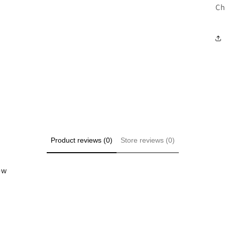
Ch
Product reviews (0)
Store reviews (0)
iew