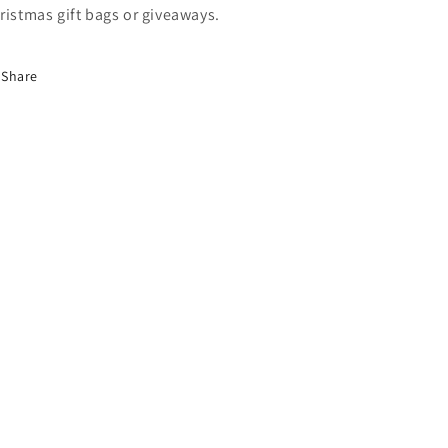
ristmas gift bags or giveaways.
Share