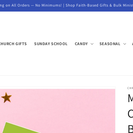
ng on All Orders — No Minimums! | Shop Faith-Based Gifts & Bulk Minis
CHURCH GIFTS
SUNDAY SCHOOL
CANDY
SEASONAL
CHR
M
B