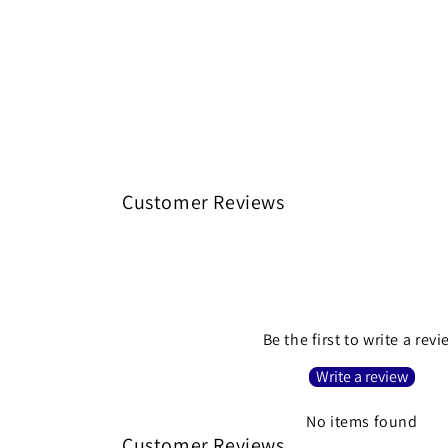
Customer Reviews
Be the first to write a rev
Write a review
No items found
Customer Reviews