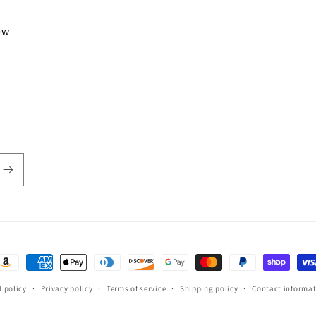
iew
ayment
ethods
 policy
Privacy policy
Terms of service
Shipping policy
Contact informa