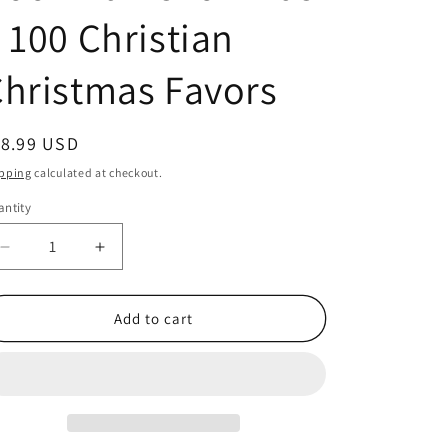
 100 Christian
hristmas Favors
egular
18.99 USD
ice
pping
calculated at checkout.
ntity
antity
Decrease
Increase
quantity
quantity
for
for
Meaning
Meaning
Add to cart
of
of
the
the
Candy
Candy
Cane
Cane
Bookmarks
Bookmarks
for
for