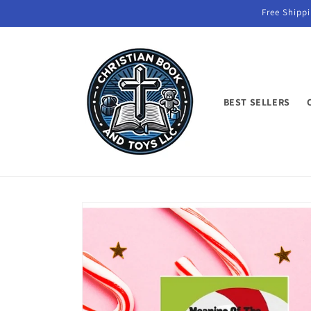
Skip to
Free Shippi
content
BEST SELLERS
Skip to
product
information