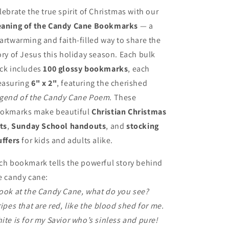
Kids
Kids
lebrate the true spirit of Christmas with our
–
–
aning of the Candy Cane Bookmarks
— a
100
100
artwarming and faith-filled way to share the
Christian
Christian
Christmas
Christmas
ory of Jesus this holiday season. Each bulk
Favors
Favors
ck includes
100 glossy bookmarks
, each
asuring
6" x 2"
, featuring the cherished
gend of the Candy Cane Poem
. These
okmarks make beautiful
Christian Christmas
fts
,
Sunday School handouts
, and
stocking
uffers
for kids and adults alike.
ch bookmark tells the powerful story behind
e candy cane:
ook at the Candy Cane, what do you see?
ripes that are red, like the blood shed for me.
ite is for my Savior who’s sinless and pure!