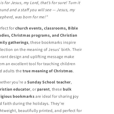
' is for Jesus, my Lord, that’s for sure! Turn it
ound and a staff you will see — Jesus, my
epherd, was born for me!"
rfect for
church events, classrooms, Bible
udies, Christmas programs, and Christian
mily gatherings
, these bookmarks inspire
flection on the meaning of Jesus’ birth. Their
brant design and uplifting message make
em an excellent tool for teaching children
d adults the
true meaning of Christmas
.
ether you’re a
Sunday School teacher
,
ristian educator
, or
parent
, these
bulk
ligious bookmarks
are ideal for sharing joy
d faith during the holidays. They’re
ghtweight, beautifully printed, and perfect for