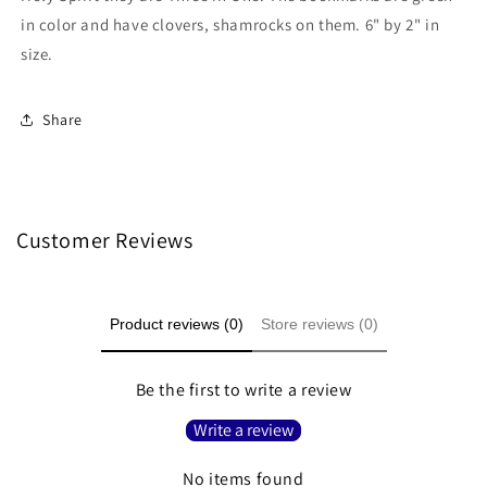
in color and have clovers, shamrocks on them. 6" by 2" in
size.
Share
Customer Reviews
Product reviews (0)
Store reviews (0)
Be the first to write a review
Write a review
No items found