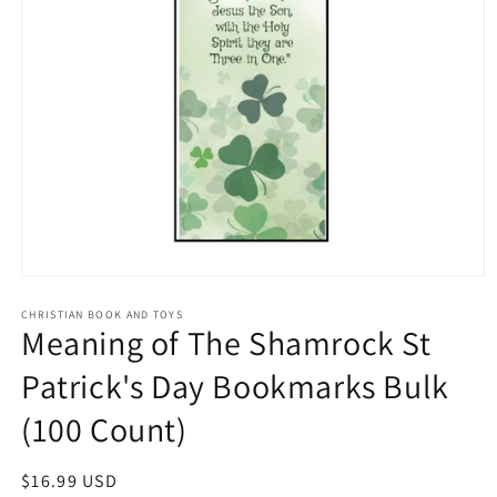
Open
media
1
CHRISTIAN BOOK AND TOYS
Meaning of The Shamrock St
in
modal
Patrick's Day Bookmarks Bulk
(100 Count)
Regular
$16.99 USD