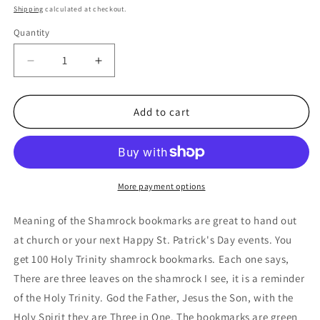
price
Shipping
calculated at checkout.
Quantity
Quantity
Decrease
Increase
quantity
quantity
for
for
Meaning
Meaning
Add to cart
of
of
The
The
Shamrock
Shamrock
St
St
Patrick&#39;s
Patrick&#39;s
More payment options
Day
Day
Bookmarks
Bookmarks
Meaning of the Shamrock bookmarks are great to hand out
Bulk
Bulk
at church or your next Happy St. Patrick's Day events. You
(100
(100
get 100 Holy Trinity shamrock bookmarks. Each one says,
Count)
Count)
There are three leaves on the shamrock I see, it is a reminder
of the Holy Trinity. God the Father, Jesus the Son, with the
Holy Spirit they are Three in One. The bookmarks are green