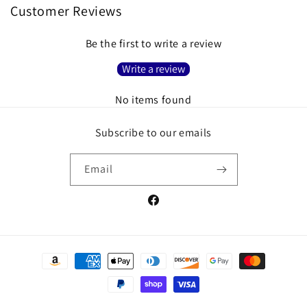
Customer Reviews
Be the first to write a review
Write a review
No items found
Subscribe to our emails
Email
Facebook
Payment
methods