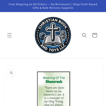
Skip to
Free Shipping on All Orders — No Minimums! | Shop Faith-Based
content
Gifts & Bulk Ministry Supplies
Cart
Skip to
product
information