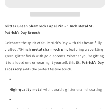
Lapel
Lapel
Pin
Pin
–
–
1”
1”
Metal
Metal
Glitter Green Shamrock Lapel Pin – 1 Inch Metal St.
Clover
Clover
Patrick’s Day Brooch
St.
St.
Patrick’s
Patrick’s
Celebrate the spirit of St. Patrick’s Day with this beautifully
Day
Day
crafted .75
-inch metal shamrock pin
, featuring a sparkling
Accessory
Accessory
green glitter finish with gold accents. Whether you're gifting
it to a loved one or wearing it yourself, this
St. Patrick’s Day
accessory
adds the perfect festive touch.
High-quality metal
with durable glitter enamel coating