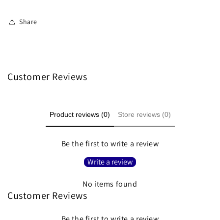
Share
Customer Reviews
Product reviews (0)
Store reviews (0)
Be the first to write a review
Write a review
No items found
Customer Reviews
Be the first to write a review