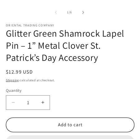
of
1
/
6
ORIENTAL TRADING COMPANY
Glitter Green Shamrock Lapel
Pin – 1” Metal Clover St.
Patrick’s Day Accessory
Regular
$12.99 USD
price
Shipping
calculated at checkout.
Quantity
Quantity
Decrease
Increase
quantity
quantity
for
for
Glitter
Glitter
Add to cart
Green
Green
Shamrock
Shamrock