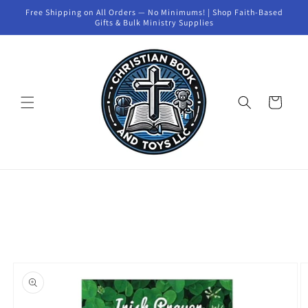
Skip to
Free Shipping on All Orders — No Minimums! | Shop Faith-Based
content
Gifts & Bulk Ministry Supplies
Cart
Skip to
product
information