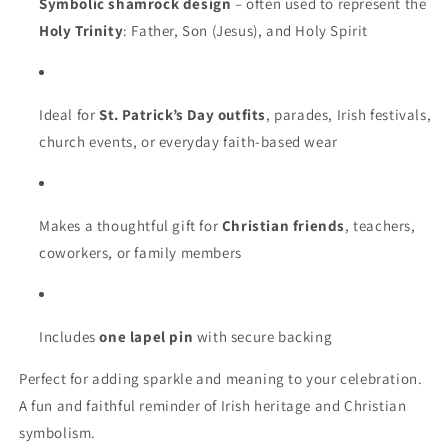
Symbolic shamrock design
– often used to represent the
Holy Trinity
: Father, Son (Jesus), and Holy Spirit
Ideal for
St. Patrick’s Day outfits
, parades, Irish festivals,
church events, or everyday faith-based wear
Makes a thoughtful gift for
Christian friends
, teachers,
coworkers, or family members
Includes
one lapel pin
with secure backing
Perfect for adding sparkle and meaning to your celebration.
A fun and faithful reminder of Irish heritage and Christian
symbolism.