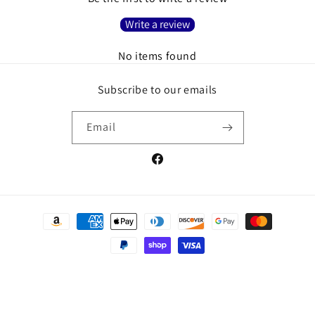
Write a review
No items found
Subscribe to our emails
Email
Facebook
Payment
methods
© 2026,
Christian Book And Toys
Powered by Shopify
Refund policy
Privacy policy
Terms of service
Shipping policy