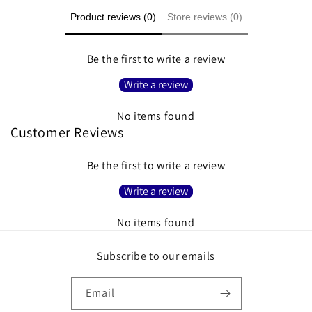
Product reviews (0)
Store reviews (0)
Be the first to write a review
Write a review
No items found
Customer Reviews
Be the first to write a review
Write a review
No items found
Subscribe to our emails
Email