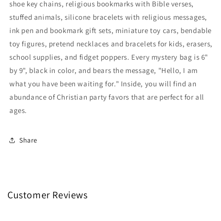
shoe key chains, religious bookmarks with Bible verses,
Inside
Inside
stuffed animals, silicone bracelets with religious messages,
Full
Full
ink pen and bookmark gift sets, miniature toy cars, bendable
Of
Of
Surprises
Surprises
toy figures, pretend necklaces and bracelets for kids, erasers,
school supplies, and fidget poppers. Every mystery bag is 6"
by 9", black in color, and bears the message, "Hello, I am
what you have been waiting for." Inside, you will find an
abundance of Christian party favors that are perfect for all
ages.
Share
Customer Reviews