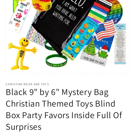
Open
media
1
CHRISTIAN BOOK AND TOYS
Black 9" by 6" Mystery Bag
in
modal
Christian Themed Toys Blind
Box Party Favors Inside Full Of
Surprises