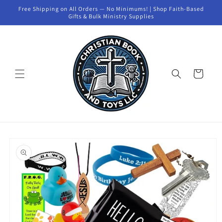
Skip to
Free Shipping on All Orders — No Minimums! | Shop Faith-Based
content
Gifts & Bulk Ministry Supplies
Cart
Skip to
product
information