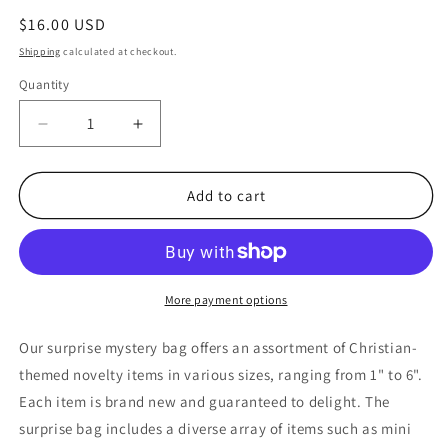
Regular
$16.00 USD
price
Shipping
calculated at checkout.
Quantity
Quantity
Decrease
Increase
quantity
quantity
for
for
Black
Black
Add to cart
9&quot;
9&quot;
by
by
6&quot;
6&quot;
Mystery
Mystery
Bag
Bag
More payment options
Christian
Christian
Themed
Themed
Our surprise mystery bag offers an assortment of Christian-
Toys
Toys
themed novelty items in various sizes, ranging from 1" to 6".
Blind
Blind
Each item is brand new and guaranteed to delight. The
Box
Box
Party
Party
surprise bag includes a diverse array of items such as mini
Favors
Favors