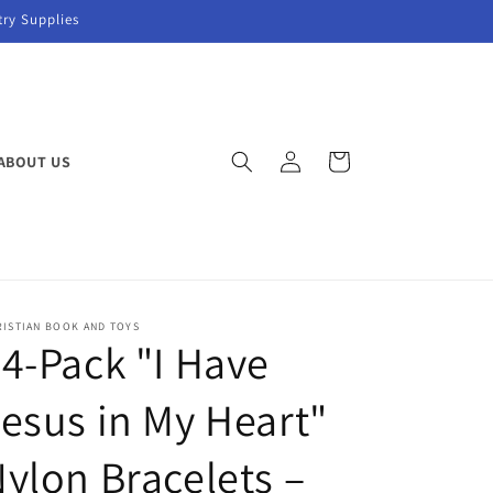
try Supplies
Log
Cart
ABOUT US
in
RISTIAN BOOK AND TOYS
4-Pack "I Have
esus in My Heart"
ylon Bracelets –