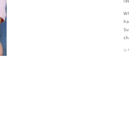
la
Wh
ha
Su
sh
✨