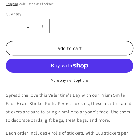
price
Shipping
calculated at checkout.
Quantity
Quantity
Decrease
Increase
quantity
quantity
for
for
400
400
Add to cart
Bulk
Bulk
Count
Count
of
of
Prism
Prism
Smile
Smile
More payment options
Face
Face
Heart
Heart
Spread the love this Valentine's Day with our Prism Smile
Roll
Roll
Face Heart Sticker Rolls. Perfect for kids, these heart-shaped
of
of
stickers are sure to bring a smile to anyone's face. Use them
Stickers
Stickers
4
4
to decorate cards, gift bags, treat bags, and more.
Rolls
Rolls
of
of
Each order includes 4 rolls of stickers, with 100 stickers per