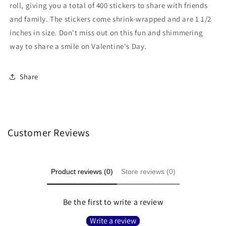
100
100
roll, giving you a total of 400 stickers to share with friends
Count
Count
and family. The stickers come shrink-wrapped and are 1 1/2
inches in size. Don't miss out on this fun and shimmering
way to share a smile on Valentine's Day.
Share
Customer Reviews
Product reviews (0)
Store reviews (0)
Be the first to write a review
Write a review