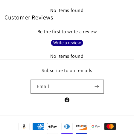
No items found
Customer Reviews
Be the first to write a review
Write a review
No items found
Subscribe to our emails
Email
Facebook
Payment
methods