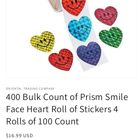
Open
media
1
ORIENTAL TRADING COMPANY
400 Bulk Count of Prism Smile
in
modal
Face Heart Roll of Stickers 4
Rolls of 100 Count
Regular
$16.99 USD