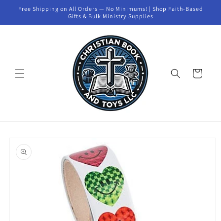
Skip to
Free Shipping on All Orders — No Minimums! | Shop Faith-Based
content
Gifts & Bulk Ministry Supplies
Cart
Skip to
product
information