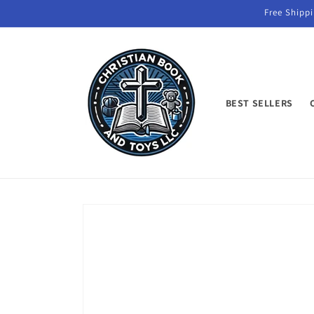
Skip to
Free Shippi
content
BEST SELLERS
Skip to
product
information