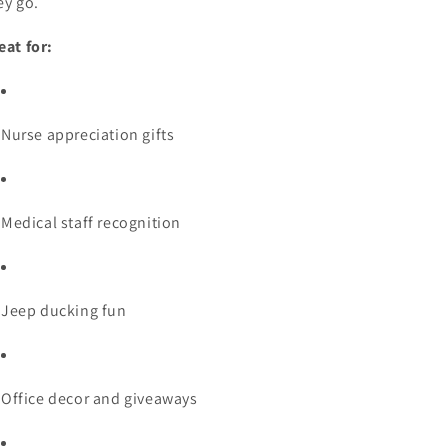
ey go.
eat for:
Nurse appreciation gifts
Medical staff recognition
Jeep ducking fun
Office decor and giveaways