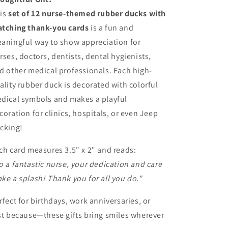
Doctors,
Doctors,
is
set of 12 nurse-themed rubber ducks with
Dentists
Dentists
tching thank-you cards
is a fun and
aningful way to show appreciation for
rses, doctors, dentists, dental hygienists,
d other medical professionals. Each high-
ality rubber duck is decorated with colorful
dical symbols and makes a playful
coration for clinics, hospitals, or even Jeep
cking!
ch card measures 3.5" x 2" and reads:
o a fantastic nurse, your dedication and care
ke a splash! Thank you for all you do."
rfect for birthdays, work anniversaries, or
st because—these gifts bring smiles wherever