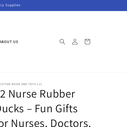
try Supplies
Log
Cart
ABOUT US
in
ISTIAN BOOK AND TOYS LLC
12 Nurse Rubber
ucks – Fun Gifts
or Nurses, Doctors,