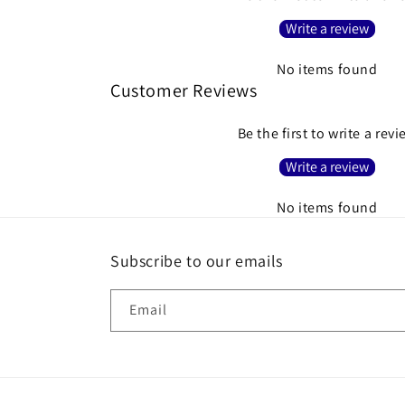
Write a review
No items found
Customer Reviews
Be the first to write a rev
Write a review
No items found
Subscribe to our emails
Email