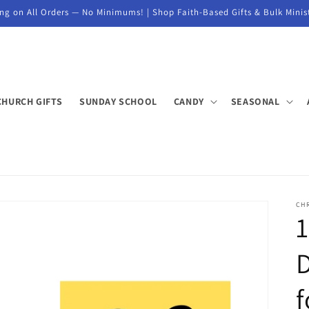
ng on All Orders — No Minimums! | Shop Faith-Based Gifts & Bulk Minis
CHURCH GIFTS
SUNDAY SCHOOL
CANDY
SEASONAL
CHR
D
f