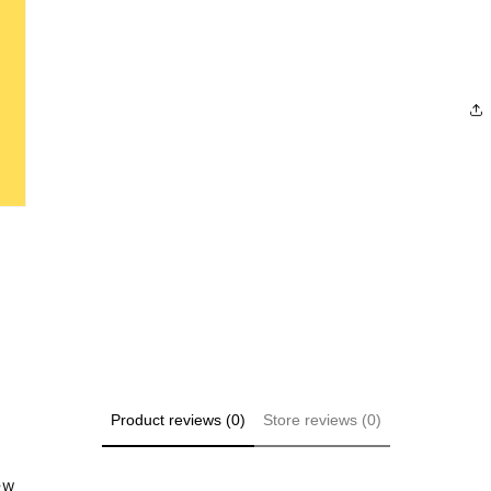
Product reviews (0)
Store reviews (0)
iew