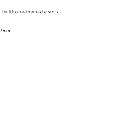
Healthcare-themed events
Share