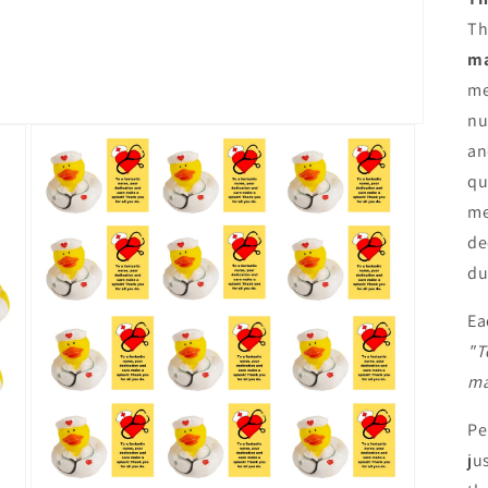
Th
ma
me
nu
an
qu
me
de
du
Ea
"T
ma
Pe
ju