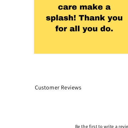
Open
media
4
in
modal
Customer Reviews
Be the first to write a rev