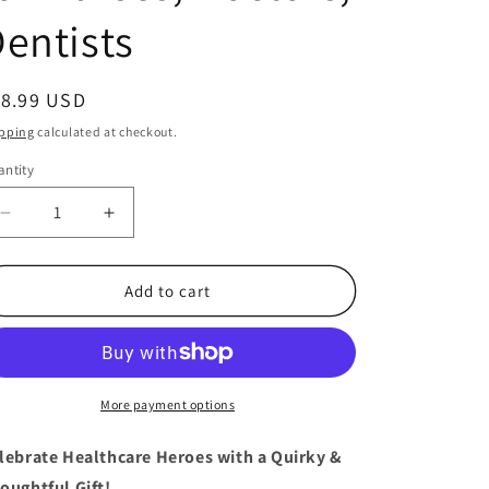
entists
egular
18.99 USD
ice
pping
calculated at checkout.
ntity
antity
Decrease
Increase
quantity
quantity
for
for
12
12
Add to cart
Nurse
Nurse
Rubber
Rubber
Ducks
Ducks
–
–
Fun
Fun
More payment options
Gifts
Gifts
for
for
lebrate Healthcare Heroes with a Quirky &
Nurses,
Nurses,
oughtful Gift!