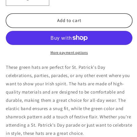
Decrease
Increase
quantity
quantity
for
for
St.
St.
Add to cart
Patrick&#39;s
Patrick&#39;s
Day
Day
Hats,
Hats,
2
2
Pack
Pack
More payment options
St.
St.
Patrick&#39;s
Patrick&#39;s
These green hats are perfect for St. Patrick's Day
Day
Day
celebrations, parties, parades, or any other event where you
Hats
Hats
want to show your Irish spirit. The hats are made of high-
for
for
Men
Men
quality materials and are designed to be comfortable and
and
and
durable, making them a great choice for all-day wear. The
Women
Women
elastic band ensures a snug fit, while the green color and
(Green)
(Green)
shamrock pattern add a touch of festive flair. Whether you're
attending a St. Patrick's Day parade or just want to celebrate
in style, these hats are a great choice.