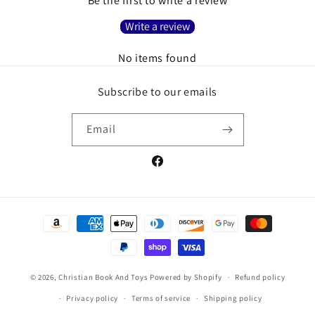
Be the first to write a review
Write a review
No items found
Subscribe to our emails
Email
Facebook
Payment
methods
© 2026,
Christian Book And Toys
Powered by Shopify
Refund policy
Privacy policy
Terms of service
Shipping policy