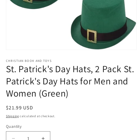
Open
media
1
CHRISTIAN BOOK AND TOYS
St. Patrick's Day Hats, 2 Pack St.
in
modal
Patrick's Day Hats for Men and
Women (Green)
Regular
$21.99 USD
price
Shipping
calculated at checkout.
Quantity
Quantity