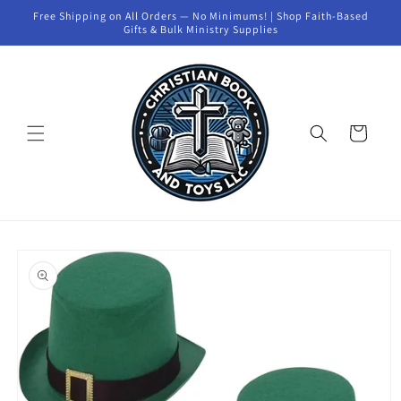
Skip to
Free Shipping on All Orders — No Minimums! | Shop Faith-Based
content
Gifts & Bulk Ministry Supplies
Cart
Skip to
product
information