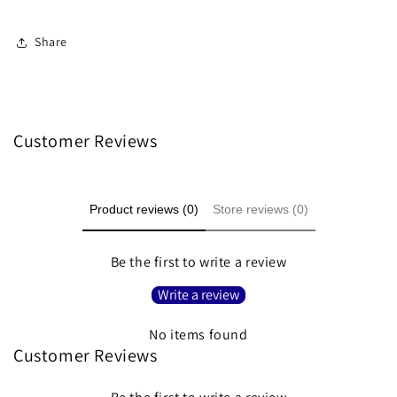
Share
Customer Reviews
Product reviews (0)
Store reviews (0)
Be the first to write a review
Write a review
No items found
Customer Reviews