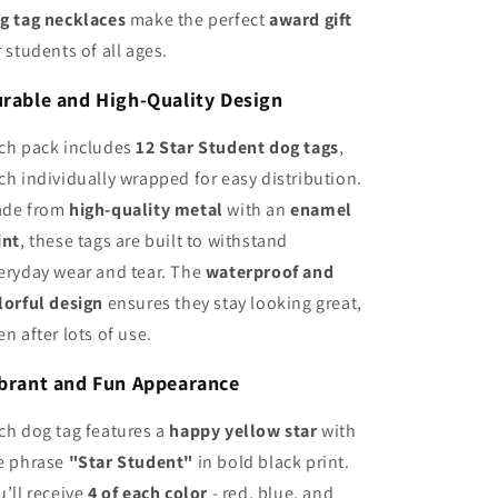
g tag necklaces
make the perfect
award gift
r students of all ages.
rable and High-Quality Design
ch pack includes
12 Star Student dog tags
,
ch individually wrapped for easy distribution.
de from
high-quality metal
with an
enamel
int
, these tags are built to withstand
eryday wear and tear. The
waterproof and
lorful design
ensures they stay looking great,
en after lots of use.
brant and Fun Appearance
ch dog tag features a
happy yellow star
with
e phrase
"Star Student"
in bold black print.
u’ll receive
4 of each color
- red, blue, and