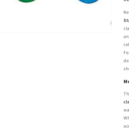
Re
St
cl
an
ce
Fe
de
sh
Mo
T
cl
wa
Wh
ac