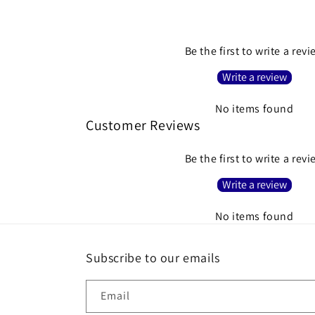
Be the first to write a rev
Write a review
No items found
Customer Reviews
Be the first to write a rev
Write a review
No items found
Subscribe to our emails
Email