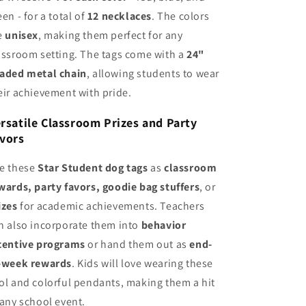
een - for a total of
12 necklaces
. The colors
e
unisex
, making them perfect for any
assroom setting. The tags come with a
24"
aded metal chain
, allowing students to wear
eir achievement with pride.
rsatile Classroom Prizes and Party
vors
e these
Star Student dog tags
as
classroom
wards, party favors, goodie bag stuffers
, or
izes
for academic achievements. Teachers
n also incorporate them into
behavior
centive programs
or hand them out as
end-
-week rewards
. Kids will love wearing these
ol and colorful pendants, making them a hit
 any school event.