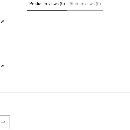
Product reviews (0)
Store reviews (0)
iew
iew