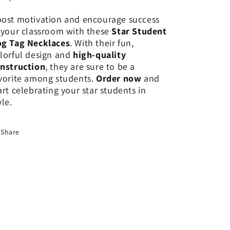
ost motivation and encourage success
 your classroom with these
Star Student
g Tag Necklaces
. With their fun,
lorful design and
high-quality
nstruction
, they are sure to be a
vorite among students.
Order now
and
art celebrating your star students in
yle.
Share