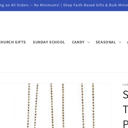
ng on All Orders — No Minimums! | Shop Faith-Based Gifts & Bulk Minis
CHURCH GIFTS
SUNDAY SCHOOL
CANDY
SEASONAL
CH
S
T
P