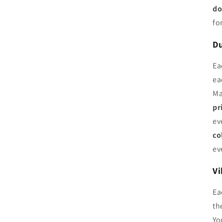
do
fo
Du
Ea
ea
Ma
pr
ev
co
ev
Vi
Ea
th
Yo