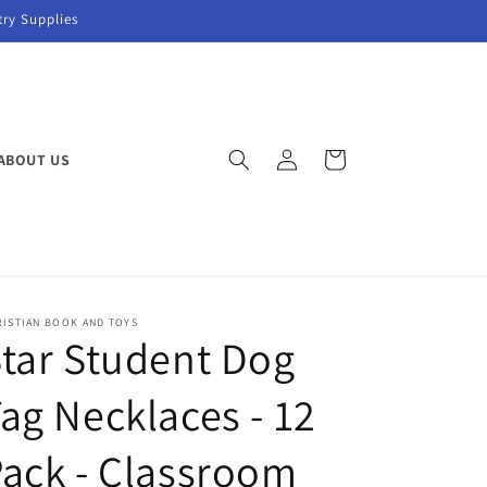
try Supplies
Log
Cart
ABOUT US
in
RISTIAN BOOK AND TOYS
tar Student Dog
ag Necklaces - 12
ack - Classroom