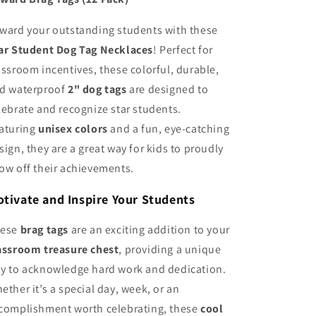
Classroom
Classroom
Reward
Reward
ward your outstanding students with these
Brag
Brag
ar Student Dog Tag Necklaces
Tags
Tags
! Perfect for
assroom incentives, these colorful, durable,
d waterproof
2" dog tags
are designed to
lebrate and recognize star students.
aturing
unisex colors
and a fun, eye-catching
sign, they are a great way for kids to proudly
ow off their achievements.
tivate and Inspire Your Students
hese
brag tags
are an exciting addition to your
assroom treasure chest
, providing a unique
y to acknowledge hard work and dedication.
ether it’s a special day, week, or an
complishment worth celebrating, these
cool