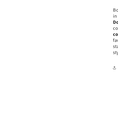
Bo
in
Do
co
co
fa
st
st