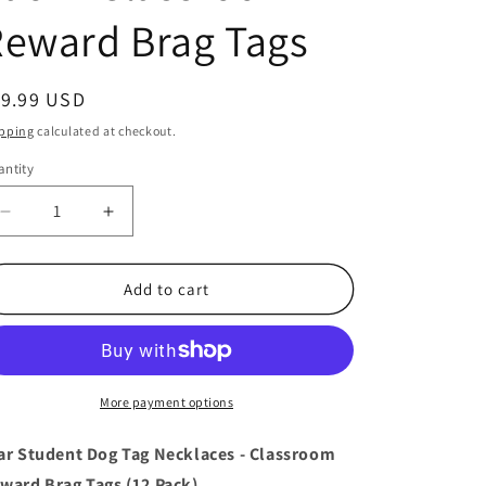
eward Brag Tags
egular
19.99 USD
ice
pping
calculated at checkout.
ntity
antity
Decrease
Increase
quantity
quantity
for
for
Star
Star
Add to cart
Student
Student
Dog
Dog
Tag
Tag
Necklaces
Necklaces
-
-
More payment options
12
12
Pack
Pack
ar Student Dog Tag Necklaces - Classroom
-
-
ward Brag Tags (12 Pack)