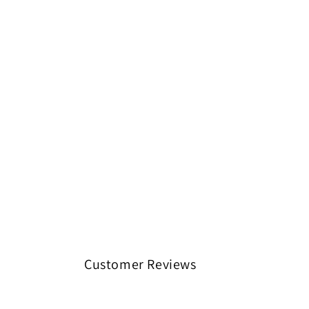
Customer Reviews