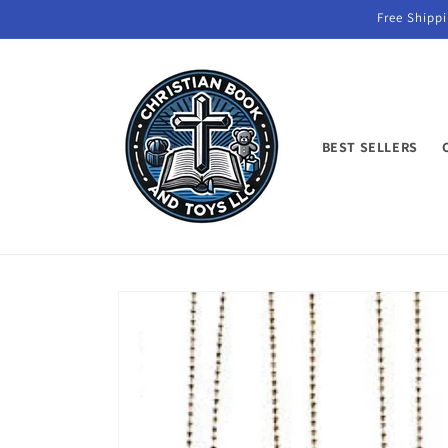
Skip to
Free Shippi
content
BEST SELLERS
Skip to
product
information