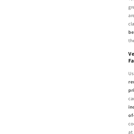
gr
ar
cl
be
th
Ve
Fa
Us
re
pr
ca
in
of
co
at