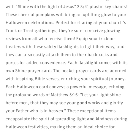
Keychain
Keychain
with "Shine with the light of Jesus" 3 3/4" plastic key chains!
With
With
These cheerful pumpkins will bring an uplifting glow to your
Shine
Shine
Halloween celebrations. Perfect for sharing at your church's
Prayer
Prayer
Trunk or Treat gatherings, they're sure to receive glowing
Card
Card
reviews from all who receive them! Equip your trick-or-
treaters with these safety flashlights to light their way, and
they can also easily attach them to their backpacks and
purses for added convenience. Each flashlight comes with its
own Shine prayer card. The pocket prayer cards are adorned
with inspiring Bible verses, enriching your spiritual journey.
Each Halloween card conveys a powerful message, echoing
the profound words of Matthew 5:16: "Let your light shine
before men, that they may see your good works and glorify
your Father who is in heaven." These exceptional items
encapsulate the spirit of spreading light and kindness during
Halloween festivities, making them an ideal choice for