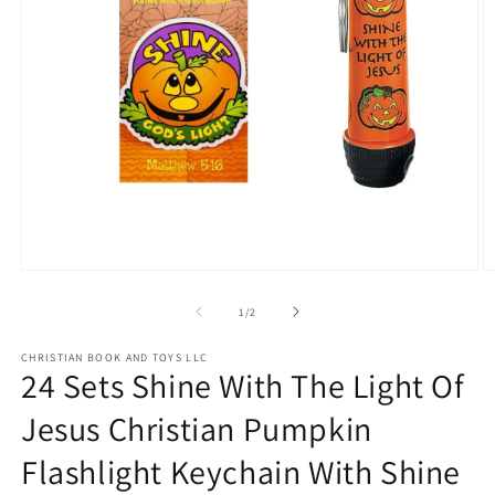
Open
O
media
m
1
2
of
1
/
2
in
in
modal
m
CHRISTIAN BOOK AND TOYS LLC
24 Sets Shine With The Light Of
Jesus Christian Pumpkin
Flashlight Keychain With Shine