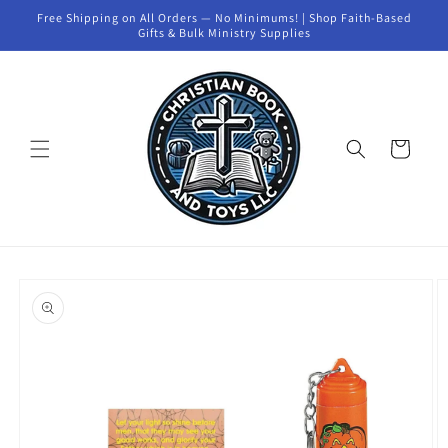
Skip to
Free Shipping on All Orders — No Minimums! | Shop Faith-Based
content
Gifts & Bulk Ministry Supplies
Cart
Skip to
product
information