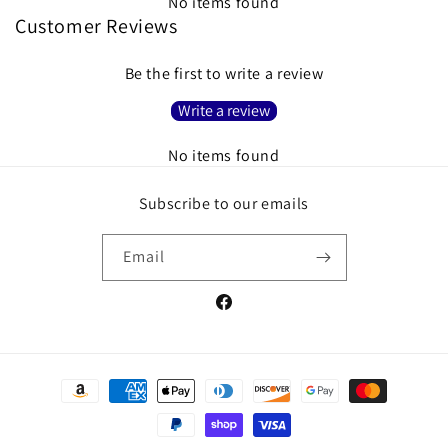
No items found
Customer Reviews
Be the first to write a review
Write a review
No items found
Subscribe to our emails
Email
Facebook
Payment
methods