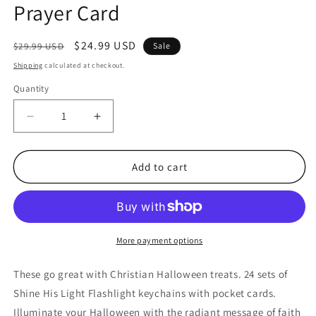
Prayer Card
Regular
Sale
$24.99 USD
$29.99 USD
Sale
price
price
Shipping
calculated at checkout.
Quantity
Quantity
Decrease
Increase
quantity
quantity
for
for
24
24
Add to cart
Sets
Sets
Shine
Shine
With
With
The
The
Light
Light
More payment options
Of
Of
Jesus
Jesus
These go great with Christian Halloween treats. 24 sets of
Christian
Christian
Shine His Light Flashlight keychains with pocket cards.
Pumpkin
Pumpkin
Illuminate your Halloween with the radiant message of faith
Flashlight
Flashlight