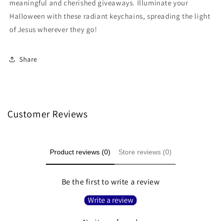
meaningful and cherished giveaways. Illuminate your
Halloween with these radiant keychains, spreading the light
of Jesus wherever they go!
Share
Customer Reviews
Product reviews (0)
Store reviews (0)
Be the first to write a review
Write a review